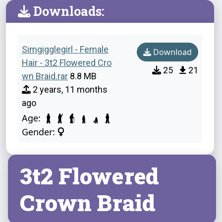
Downloads:
Simgigglegirl - Female
Download
Hair - 3t2 Flowered Cro
25
21
wn Braid.rar
8.8 MB
2 years, 11 months
ago
Age:
Gender:
3t2 Flowered
Crown Braid