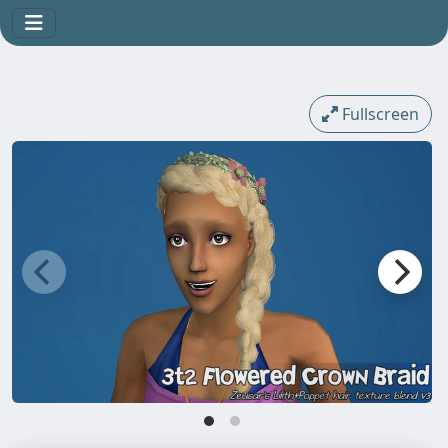
Fullscreen