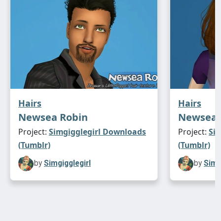
Hairs
Hairs
Newsea Robin
Newsea 
Project:
Simgigglegirl Downloads
Project:
Si
(Tumblr)
(Tumblr)
by
Simgigglegirl
by
Simg