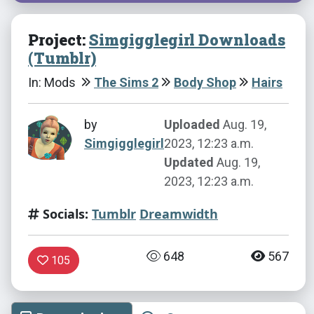
Project:
Simgigglegirl Downloads
(Tumblr)
In: Mods
The Sims 2
Body Shop
Hairs
by
Uploaded
Aug. 19,
Simgigglegirl
2023, 12:23 a.m.
Updated
Aug. 19,
2023, 12:23 a.m.
Socials:
Tumblr
Dreamwidth
648
567
105