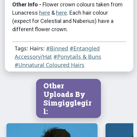
Other Info -
Flower crown colours taken from
Lunacress
here
&
here
. Each hair colour
(expect for Celestial and Naberius) have a
different flower crown.
Tags: Hairs:
#Binned
#Entangled
Accessory/Hat
#Ponytails & Buns
#Unnatural Coloured Hairs
Other
Uploads By
Simgigglegir
l: