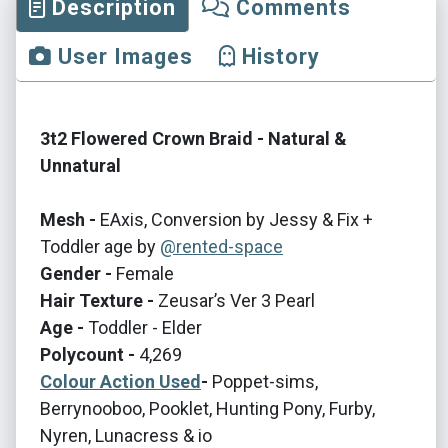
Description
Comments
User Images
History
3t2 Flowered Crown Braid - Natural &
Unnatural
Mesh -
EAxis, Conversion by Jessy & Fix +
Toddler age by
@rented-space
Gender -
Female
Hair Texture -
Zeusar’s Ver 3 Pearl
Age -
Toddler - Elder
Polycount -
4,269
Colour Action Used
-
Poppet-sims,
Berrynooboo, Pooklet, Hunting Pony, Furby,
Nyren, Lunacress & io