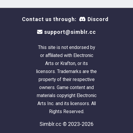
Contact us through:
Discord
support@simblr.cc
This site is not endorsed by
or affiliated with Electronic
Arts or Krafton, or its
licensors. Trademarks are the
property of their respective
owners. Game content and
materials copyright Electronic
Arts Inc. and its licensors. All
Rights Reserved.
Simblr.cc © 2023-2026