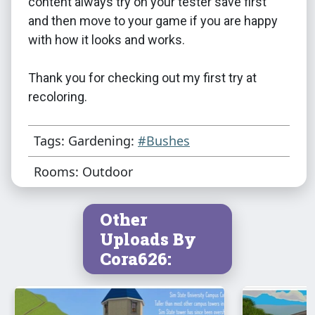
content always try on your tester save first
and then move to your game if you are happy
with how it looks and works.
Thank you for checking out my first try at
recoloring.
Tags: Gardening:
#Bushes
Rooms: Outdoor
Other
Uploads By
Cora626: