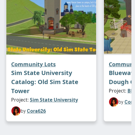
Community Lots
Communit
Sim State University
Bluewate
Catalog: Old Sim State
Dough Ga
Tower
Project:
Blu
Project:
Sim State University
by
Cor
by
Cora626