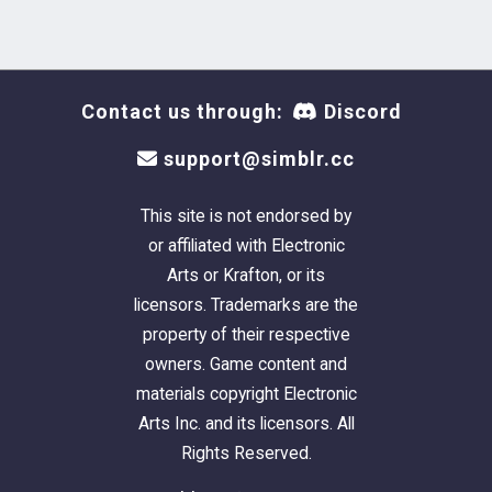
Contact us through:
Discord
support@simblr.cc
This site is not endorsed by
or affiliated with Electronic
Arts or Krafton, or its
licensors. Trademarks are the
property of their respective
owners. Game content and
materials copyright Electronic
Arts Inc. and its licensors. All
Rights Reserved.