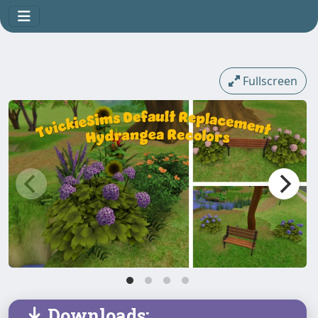
Fullscreen
Downloads: