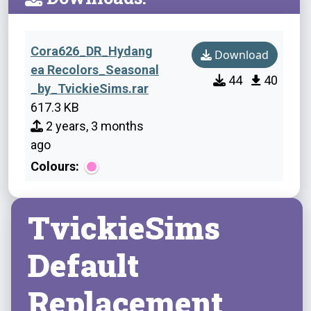
Cora626_DR_Hydang
Download
ea Recolors_Seasonal
44
40
_by_TvickieSims.rar
617.3 KB
2 years, 3 months
ago
Colours:
TvickieSims
Default
Replacement