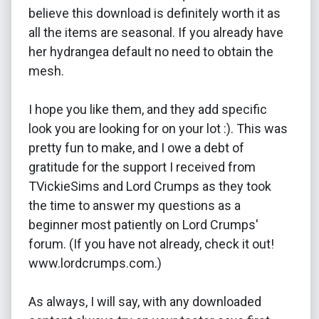
believe this download is definitely worth it as
all the items are seasonal. If you already have
her hydrangea default no need to obtain the
mesh.
I hope you like them, and they add specific
look you are looking for on your lot :). This was
pretty fun to make, and I owe a debt of
gratitude for the support I received from
TVickieSims and Lord Crumps as they took
the time to answer my questions as a
beginner most patiently on Lord Crumps'
forum. (If you have not already, check it out!
www.lordcrumps.com.)
As always, I will say, with any downloaded