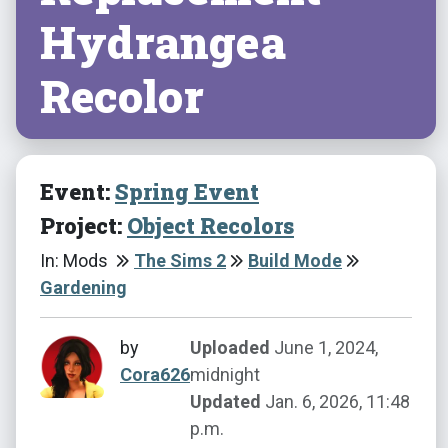
Hydrangea
Recolor
Event:
Spring Event
Project:
Object Recolors
In: Mods
The Sims 2
Build Mode
Gardening
by
Uploaded
June 1, 2024,
Cora626
midnight
Updated
Jan. 6, 2026, 11:48
p.m.