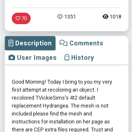
1351
1018
70
Description
Comments
User Images
History
Good Morning! Today I bring to you my very
first attempt at recoloring an object. I
recolored TVickieSims's 4t2 default
replacement Hydrangea. The mesh is not
included please find the mesh and
instructions for installation on her page as
there are CEP extra files required. Trust and