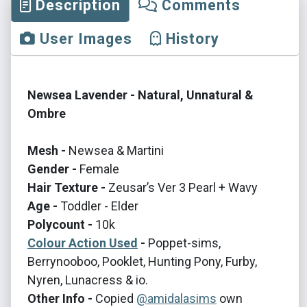
Description
Comments
User Images
History
Newsea Lavender - Natural, Unnatural &
Ombre
Mesh -
Newsea & Martini
Gender -
Female
Hair Texture -
Zeusar’s Ver 3 Pearl + Wavy
Age -
Toddler - Elder
Polycount -
10k
Colour Action Used
-
Poppet-sims,
Berrynooboo, Pooklet, Hunting Pony, Furby,
Nyren, Lunacress & io.
Other Info -
Copied
@amidalasims
own