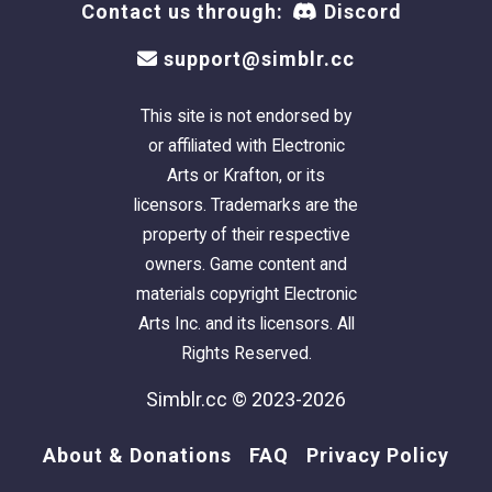
Contact us through:
Discord
support@simblr.cc
This site is not endorsed by
or affiliated with Electronic
Arts or Krafton, or its
licensors. Trademarks are the
property of their respective
owners. Game content and
materials copyright Electronic
Arts Inc. and its licensors. All
Rights Reserved.
Simblr.cc © 2023-2026
About & Donations
FAQ
Privacy Policy