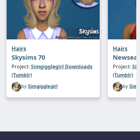
Hairs
Hairs
Skysims 70
Newsea 
Project:
Simgigglegirl Downloads
Project:
Si
(Tumblr)
(Tumblr)
by
Simgigglegirl
by
Simg