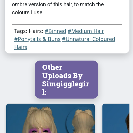
ombre version of this hair, to match the
colours I use.
Tags: Hairs:
#Binned
#Medium Hair
#Ponytails & Buns
#Unnatural Coloured
Hairs
Other
Uploads By
Simgigglegir
l: