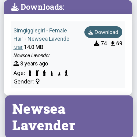
Downloads:
Simgigglegirl - Female
Download
Hair - Newsea Lavende
74
69
r.rar
14.0 MB
Newsea Lavender
3 years ago
Age:
Gender:
Newsea
Lavender