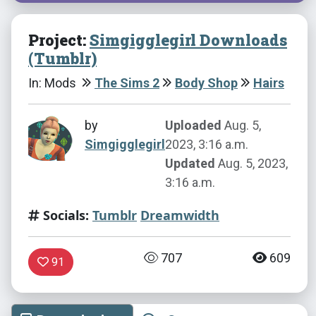
Project:
Simgigglegirl Downloads
(Tumblr)
In: Mods
The Sims 2
Body Shop
Hairs
by
Uploaded
Aug. 5,
Simgigglegirl
2023, 3:16 a.m.
Updated
Aug. 5, 2023,
3:16 a.m.
Socials:
Tumblr
Dreamwidth
707
609
91