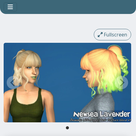
Fullscreen