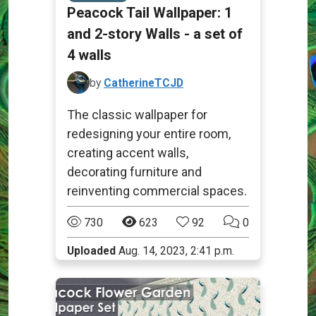
Peacock Tail Wallpaper: 1
and 2-story Walls - a set of
4 walls
by
CatherineTCJD
The classic wallpaper for
redesigning your entire room,
creating accent walls,
decorating furniture and
reinventing commercial spaces.
730
623
92
0
Uploaded
Aug. 14, 2023, 2:41 p.m.