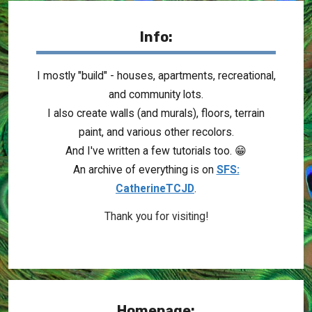
Info:
I mostly "build" - houses, apartments, recreational,
and community lots.
I also create walls (and murals), floors, terrain
paint, and various other recolors.
And I've written a few tutorials too. 😁
An archive of everything is on
SFS:
CatherineTCJD
.
Thank you for visiting!
Homepage: