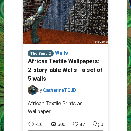
Walls
The Sims 2
African Textile Wallpapers:
2-story-able Walls - a set of
5 walls
by
CatherineTCJD
African Textile Prints as
Wallpaper.
726
600
87
0