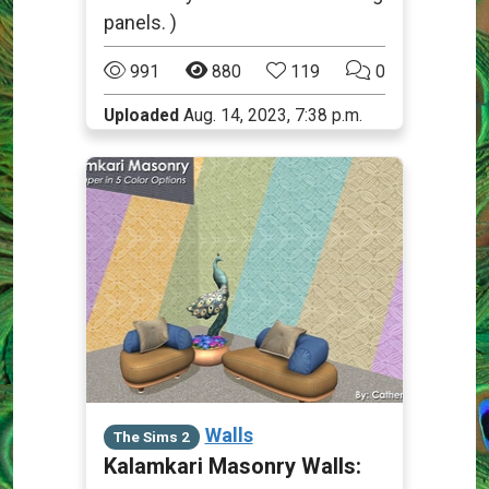
panels. )
991
880
119
0
Uploaded
Aug. 14, 2023, 7:38 p.m.
Walls
The Sims 2
Kalamkari Masonry Walls: