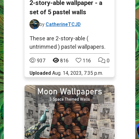
2-story-able wallpaper - a
set of 5 pastel walls
by
CatherineTCJD
These are 2-story-able (
untrimmed ) pastel wallpapers.
937
816
116
0
Uploaded
Aug. 14, 2023, 7:35 p.m.