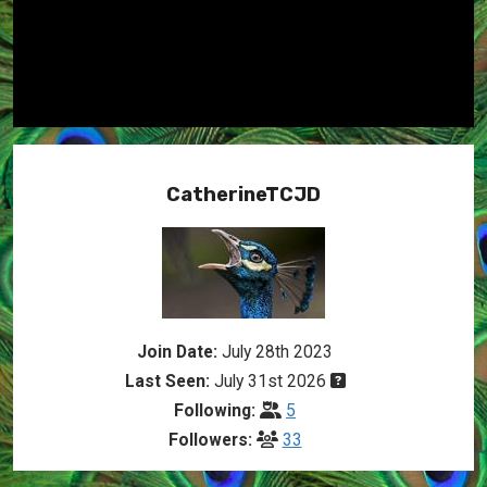
CatherineTCJD
Join Date:
July 28th 2023
Last Seen:
July 31st 2026
Following:
5
Followers:
33