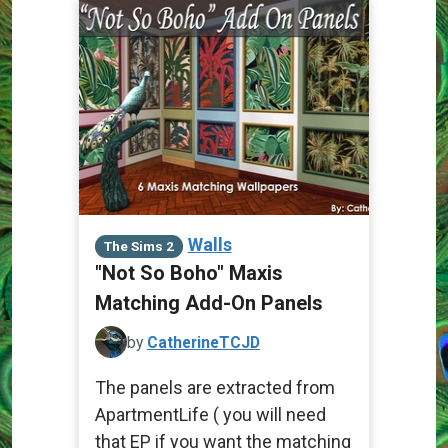
Walls
The Sims 2
"Not So Boho" Maxis
Matching Add-On Panels
by
CatherineTCJD
The panels are extracted from
ApartmentLife ( you will need
that EP if you want the matching