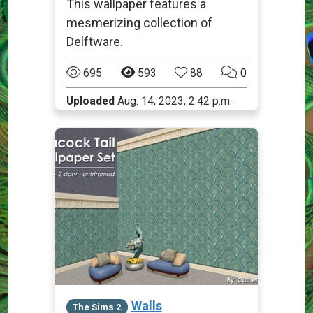
This wallpaper features a
mesmerizing collection of
Delftware.
695
593
88
0
Uploaded
Aug. 14, 2023, 2:42 p.m.
Walls
The Sims 2