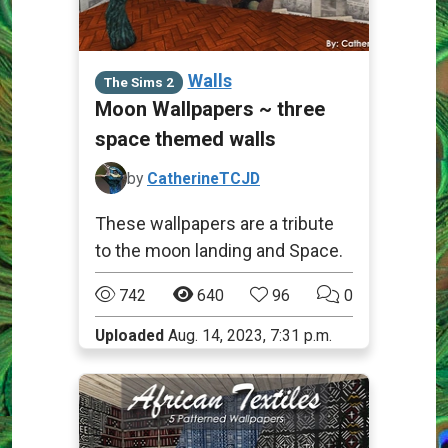
Walls
The Sims 2
Moon Wallpapers ~ three
space themed walls
by
CatherineTCJD
These wallpapers are a tribute
to the moon landing and Space.
742
640
96
0
Uploaded
Aug. 14, 2023, 7:31 p.m.