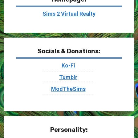
Sims 2 Virtual Realty
Socials & Donations:
Ko-Fi
Tumblr
ModTheSims
Personality: