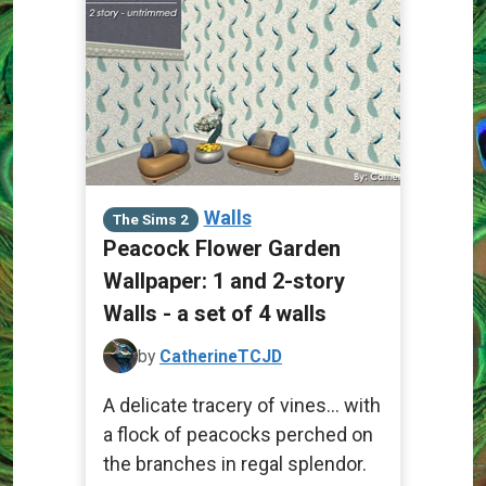
Walls
The Sims 2
Peacock Flower Garden
Wallpaper: 1 and 2-story
Walls - a set of 4 walls
by
CatherineTCJD
A delicate tracery of vines... with
a flock of peacocks perched on
the branches in regal splendor.