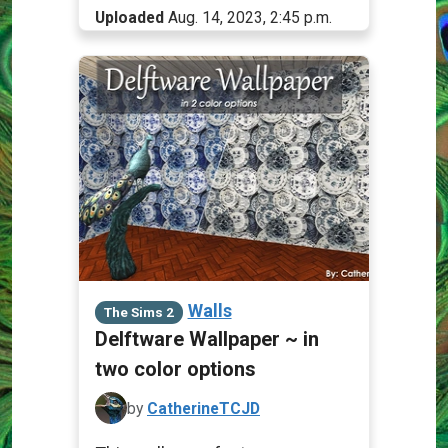
Uploaded
Aug. 14, 2023, 2:45 p.m.
Walls
The Sims 2
Delftware Wallpaper ~ in
two color options
by
CatherineTCJD