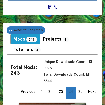
Switch to: Feed View
Mods
Projects
243
4
Tutorials
4
Unique Downloads Count:
Total Mods:
5076
243
Total Downloads Count:
5844
…
Previous
1
2
23
24
25
Next