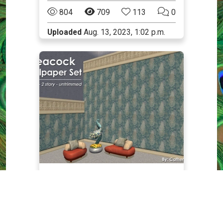
804
709
113
0
Uploaded
Aug. 13, 2023, 1:02 p.m.
Walls
The Sims 2
Elegant Peacock Emerald
Wallpaper: 1 and 2-story
Walls - a set of 4 walls