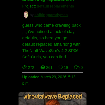
Project:
default replacements
by
shiftingparadymes
guess who came crawling back
,,,, i've noticed a lack of clay
defaults, so here you go, i
default replaced afhairlong with
TheNinthWaveSim's 4t2 SP06
Soft Curls, you can find
272
261
19
0
Uploaded
March 29, 2026, 5:13
p.m.