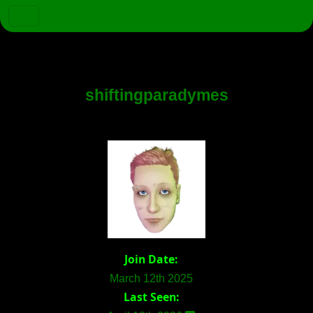
shiftingparadymes
Join Date:
March 12th 2025
Last Seen: