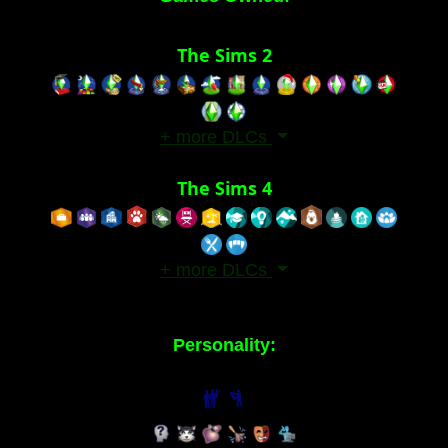
The Sims 2
+ more DLCs
The Sims 4
+ more DLCs
Personality: