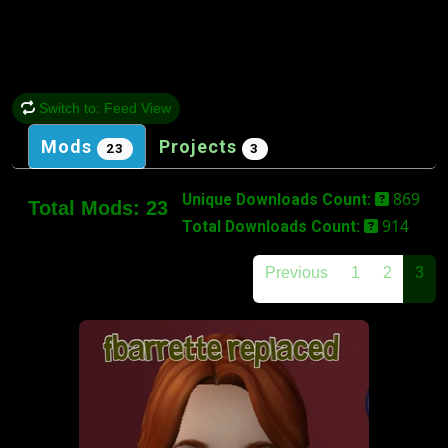
Switch to: Feed View
Mods
Projects
23
3
869
Unique Downloads Count:
Total Mods:
23
914
Total Downloads Count:
Previous
1
2
3