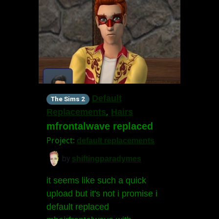
Default
The Sims 2
,
Replacements
Hairs
mfrontalwave replaced
Project:
default replacements
by
shiftingparadymes
it seems like such a quick
upload but it's not i promise i
default replaced