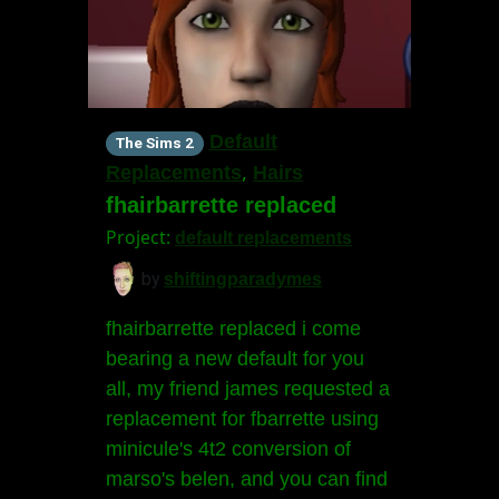
Default
The Sims 2
,
Replacements
Hairs
fhairbarrette replaced
Project:
default replacements
by
shiftingparadymes
fhairbarrette replaced i come
bearing a new default for you
all, my friend james requested a
replacement for fbarrette using
minicule's 4t2 conversion of
marso's belen, and you can find