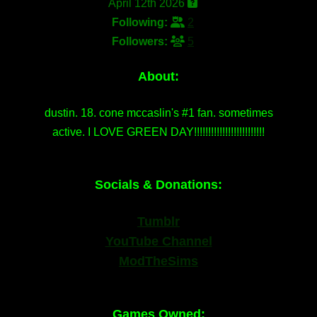
April 12th 2026
Following:
2
Followers:
5
About:
dustin. 18. cone mccaslin's #1 fan. sometimes
active. I LOVE GREEN DAY!!!!!!!!!!!!!!!!!!!!!!!!!
Socials & Donations:
Tumblr
YouTube Channel
ModTheSims
Games Owned: