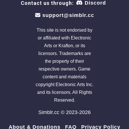
Contact us through:
Discord
support@simblr.cc
This site is not endorsed by
or affiliated with Electronic
Arts or Krafton, or its
licensors. Trademarks are
the property of their
respective owners. Game
content and materials
copyright Electronic Arts Inc.
and its licensors. All Rights
Reserved.
Simblr.cc © 2023-2026
About & Donations
FAQ
Privacy Policy