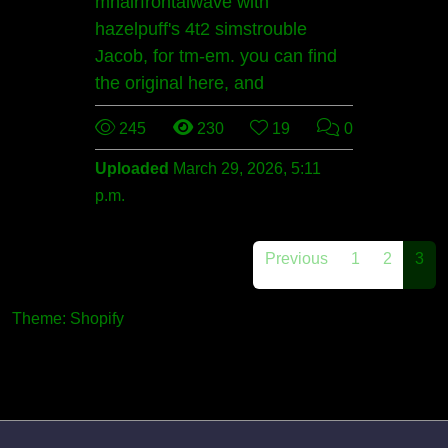
mhairfrontalwave with
hazelpuff's 4t2 simstrouble
Jacob, for tm-em. you can find
the original here, and
245
230
19
0
Uploaded
March 29, 2026, 5:11
p.m.
Previous
1
2
3
Theme: Shopify