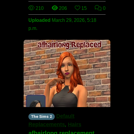
210
206
15
0
Uploaded
March 29, 2026, 5:18
p.m.
Default
The Sims 2
,
Replacements
Hairs
afhairlong replacement