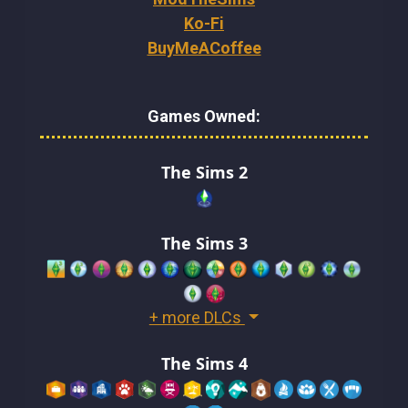
Ko-Fi
BuyMeACoffee
Games Owned:
The Sims 2
The Sims 3
+ more DLCs
The Sims 4