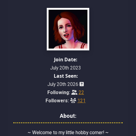
Join Date:
July 20th 2023
Last Seen:
July 20th 2026
Following:
22
Followers:
121
About:
~ Welcome to my little hobby corner! ~