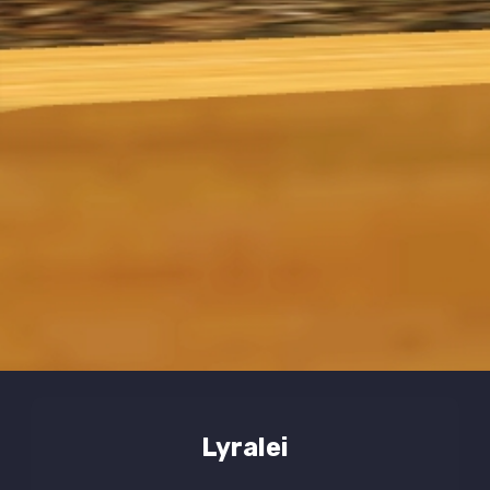
Lyralei