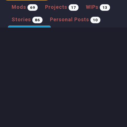
Mods
Projects
WIPs
69
17
13
Stories
Personal Posts
86
10
Tutorials
Gameplay
11
21
Previous
1
2