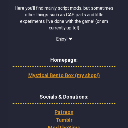
Here you'll find mainly script mods, but sometimes
other things such as CAS parts and little
experiments I've done with the game! (or am
currently up to!)
Enjoy! ❤
Homepage:
Mystical Bento Box (my shop!)
Socials & Donations:
Patreon
Tumblr
ModTheSims