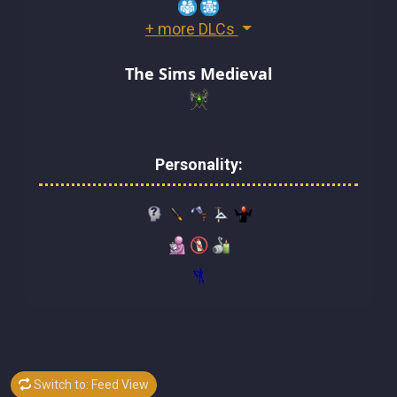
+ more DLCs
The Sims Medieval
Personality:
Switch to: Feed View