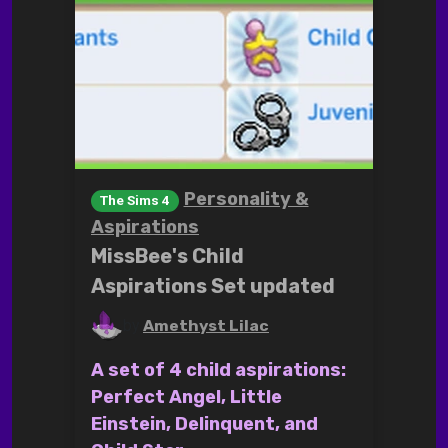
Personality &
The Sims 4
Aspirations
MissBee's Child
Aspirations Set updated
by
Amethyst Lilac
A set of 4 child aspirations:
Perfect Angel, Little
Einstein, Delinquent, and