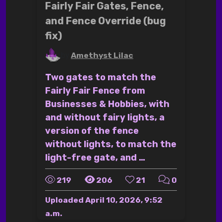
Fairly Fair Gates, Fence,
and Fence Override (bug
fix)
by
Amethyst Lilac
Two gates to match the
Fairly Fair Fence from
Businesses & Hobbies, with
and without fairy lights, a
version of the fence
without lights, to match the
light-free gate, and …
219
206
21
0
Uploaded
April 10, 2026, 9:52
a.m.