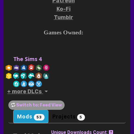
Patreon
Ko-Fi
Tumblr
Games Owned:
The Sims 4
+ more DLCs
Switch to: Feed View
Mods
Projects
53
5
Unique Downloads Count: