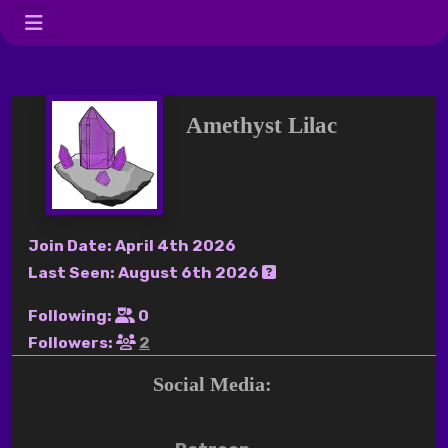
Amethyst Lilac
Join Date:
April 4th 2026
Last Seen:
August 6th 2026
Following:
0
Followers:
2
Social Media: