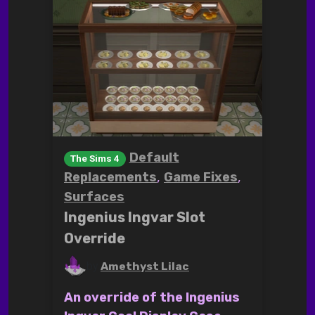
Default
The Sims 4
,
,
Replacements
Game Fixes
Surfaces
Ingenius Ingvar Slot
Override
by
Amethyst Lilac
An override of the Ingenius