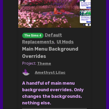
Default
The Sims 4
,
Replacements
UI Mods
Main Menu Background
Overrides
Project:
Theme
by
Amethyst Lilac
A handful of main menu
background overrides. Only
changes the backgrounds,
nothing else.