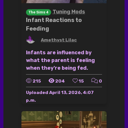
Tuning Mods
The Sims 4
Infant Reactions to
Feeding
by
Amethyst Lilac
Infants are influenced by
what the parent is feeling
when they're being fed.
215
204
15
0
Uploaded
April 13, 2026, 4:07
p.m.