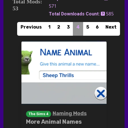
Total Mods:
571
53
585
Total Downloads Count:
Previous
1
2
3
4
5
6
Next
Naming Mods
The Sims 4
More Animal Names