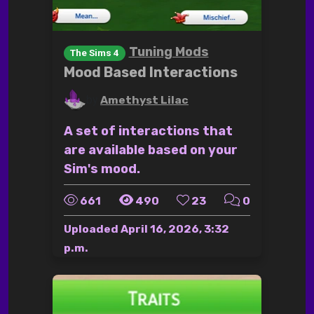
Tuning Mods
The Sims 4
Mood Based Interactions
by
Amethyst Lilac
A set of interactions that
are available based on your
Sim's mood.
661
490
23
0
Uploaded
April 16, 2026, 3:32
p.m.