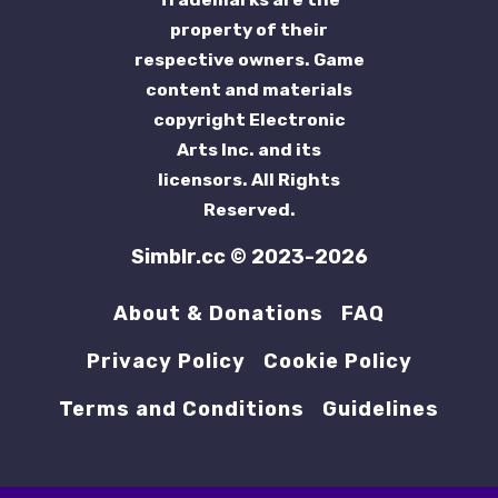
property of their
respective owners. Game
content and materials
copyright Electronic
Arts Inc. and its
licensors. All Rights
Reserved.
Simblr.cc © 2023-2026
About & Donations
FAQ
Privacy Policy
Cookie Policy
Terms and Conditions
Guidelines