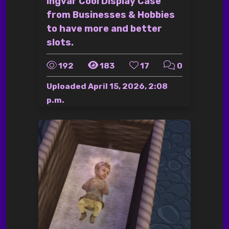
Ingvar Cool Display Case
from Businesses & Hobbies
to have more and better
slots.
192
183
17
0
Uploaded
April 15, 2026, 2:08
p.m.