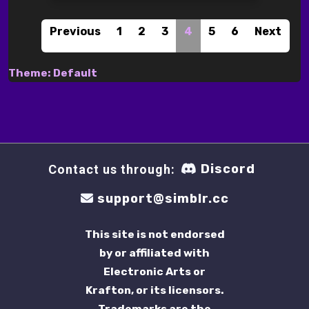
Previous
1
2
3
4
5
6
Next
Theme: Default
Discord
Contact us through:
support@simblr.cc
This site is not endorsed
by or affiliated with
Electronic Arts or
Krafton, or its licensors.
Trademarks are the