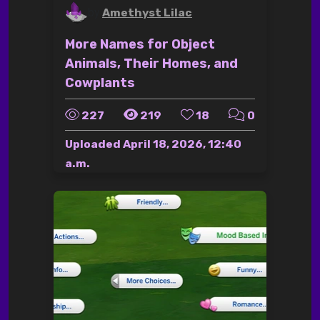
by
Amethyst Lilac
More Names for Object
Animals, Their Homes, and
Cowplants
227
219
18
0
Uploaded
April 18, 2026, 12:40
a.m.