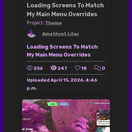
Loading Screens To Match
My Main Menu Overrides
Project:
Theme
by
Amethyst Lilac
Loading Screens To Match
My Main Menu Overrides
256
247
18
0
Uploaded
April 15, 2026, 4:46
p.m.