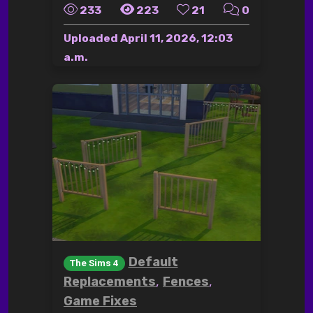
233
223
21
0
Uploaded
April 11, 2026, 12:03
a.m.
Default
The Sims 4
,
,
Replacements
Fences
Game Fixes