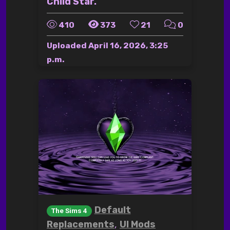
Child Star.
410
373
21
0
Uploaded
April 16, 2026, 3:25
p.m.
Default
The Sims 4
,
Replacements
UI Mods