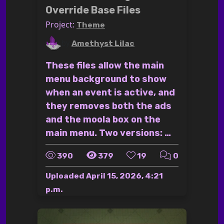
Override Base Files
Project:
Theme
by
Amethyst Lilac
These files allow the main
menu background to show
when an event is active, and
they removes both the ads
and the moola box on the
main menu. Two versions: …
390
379
19
0
Uploaded
April 15, 2026, 4:21
p.m.