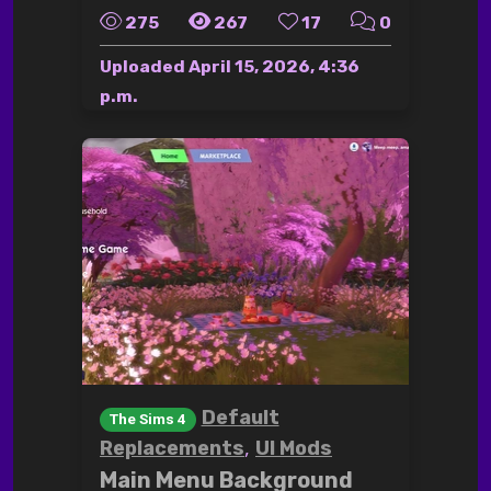
275
267
17
0
Uploaded
April 15, 2026, 4:36
p.m.
Default
The Sims 4
,
Replacements
UI Mods
Main Menu Background