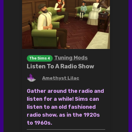
Tuning Mods
The Sims 4
Listen To A Radio Show
by
Amethyst Lilac
Gather around the radio and
listen for a while! Sims can
listen to an old fashioned
radio show, as in the 1920s
to 1960s.