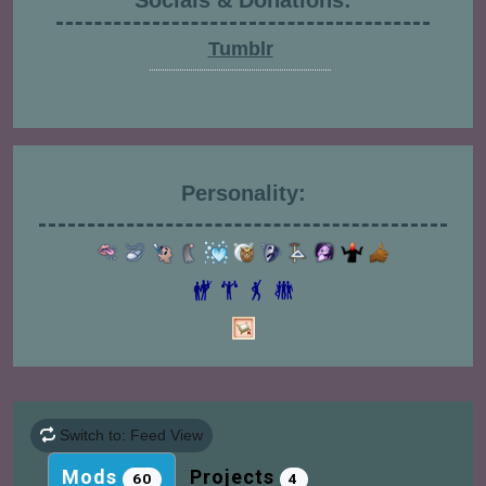
Socials & Donations:
Tumblr
Personality:
Switch to: Feed View
Mods
Projects
60
4