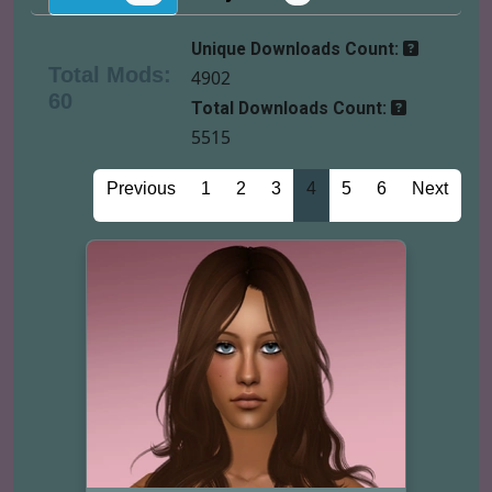
Unique Downloads Count:
Total Mods:
4902
60
Total Downloads Count:
5515
Previous
1
2
3
4
5
6
Next