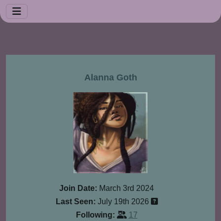
Alanna Goth
Join Date:
March 3rd 2024
Last Seen:
July 19th 2026
Following:
17