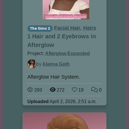
,
Facial Hair
Hairs
The Sims 2
1 Hair and 2 Eyebrows in
Afterglow
Project:
Afterglow Expanded
by
Alanna Goth
Afterglow Hair System.
293
272
19
0
Uploaded
April 2, 2026, 2:51 a.m.