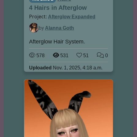
4 Hairs in Afterglow
Project:
Afterglow Expanded
by
Alanna Goth
Afterglow Hair System.
578
531
51
0
Uploaded
Nov. 1, 2025, 4:18 a.m.