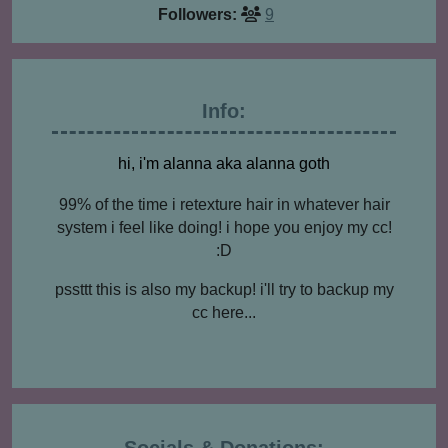
Followers:
9
Info:
hi, i'm alanna aka alanna goth
99% of the time i retexture hair in whatever hair
system i feel like doing! i hope you enjoy my cc!
:D
pssttt this is also my backup! i'll try to backup my
cc here...