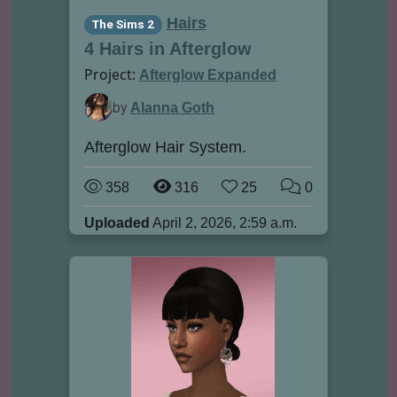
Hairs
The Sims 2
4 Hairs in Afterglow
Project:
Afterglow Expanded
by
Alanna Goth
Afterglow Hair System.
358
316
25
0
Uploaded
April 2, 2026, 2:59 a.m.