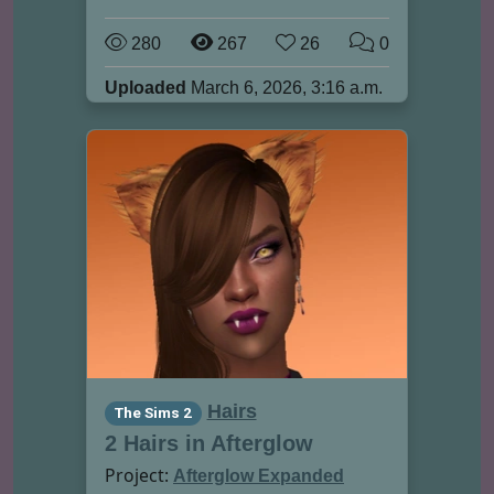
280
267
26
0
Uploaded
March 6, 2026, 3:16 a.m.
Hairs
The Sims 2
2 Hairs in Afterglow
Project:
Afterglow Expanded