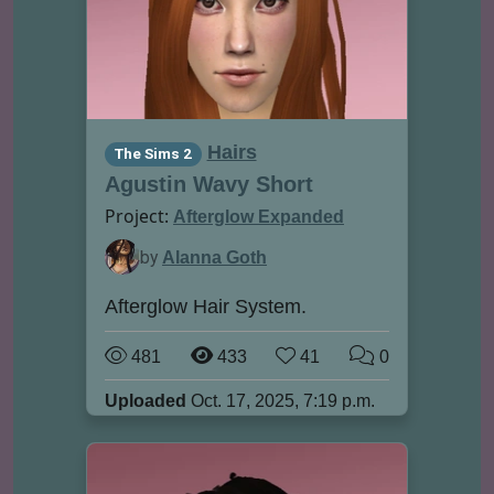
Hairs
The Sims 2
Agustin Wavy Short
Project:
Afterglow Expanded
by
Alanna Goth
Afterglow Hair System.
481
433
41
0
Uploaded
Oct. 17, 2025, 7:19 p.m.