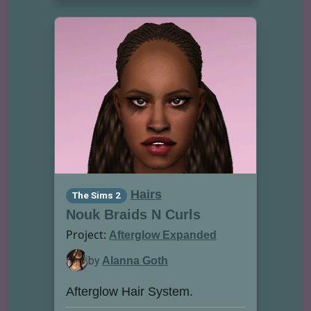
Hairs
The Sims 2
Nouk Braids N Curls
Project:
Afterglow Expanded
by
Alanna Goth
Afterglow Hair System.