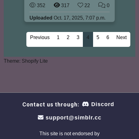
352
317
22
0
Uploaded
Oct. 17, 2025, 7:07 p.m.
Previous
1
2
3
4
5
6
Next
Theme: Shopify Lite
Contact us through:
Discord
support@simblr.cc
This site is not endorsed by