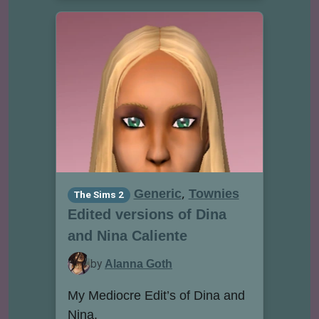
,
Generic
Townies
The Sims 2
Edited versions of Dina
and Nina Caliente
by
Alanna Goth
My Mediocre Edit’s of Dina and
Nina.