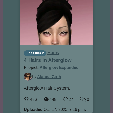
Hairs
The Sims 2
4 Hairs in Afterglow
Project:
Afterglow Expanded
by
Alanna Goth
Afterglow Hair System.
486
448
27
0
Uploaded
Oct. 17, 2025, 7:16 p.m.