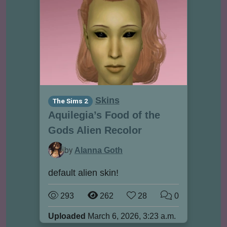
Skins
The Sims 2
Aquilegia’s Food of the
Gods Alien Recolor
by
Alanna Goth
default alien skin!
293
262
28
0
Uploaded
March 6, 2026, 3:23 a.m.