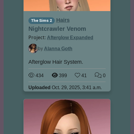
Hairs
The Sims 2
Nightcrawler Venom
Project:
Afterglow Expanded
by
Alanna Goth
Afterglow Hair System.
434
399
41
0
Uploaded
Oct. 29, 2025, 3:41 a.m.