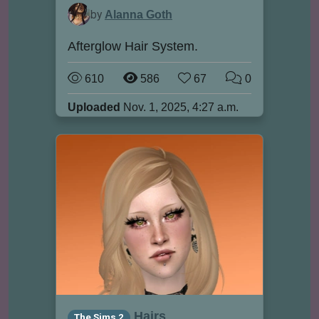
by
Alanna Goth
Afterglow Hair System.
610
586
67
0
Uploaded
Nov. 1, 2025, 4:27 a.m.
Hairs
The Sims 2