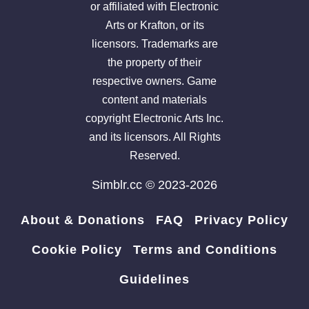
or affiliated with Electronic
Arts or Krafton, or its
licensors. Trademarks are
the property of their
respective owners. Game
content and materials
copyright Electronic Arts Inc.
and its licensors. All Rights
Reserved.
Simblr.cc © 2023-2026
About & Donations
FAQ
Privacy Policy
Cookie Policy
Terms and Conditions
Guidelines