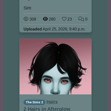
Sim
308
280
23
0
Uploaded
April 25, 2026, 9:40 p.m.
Hairs
The Sims 2
2 Hairs in Afterglow