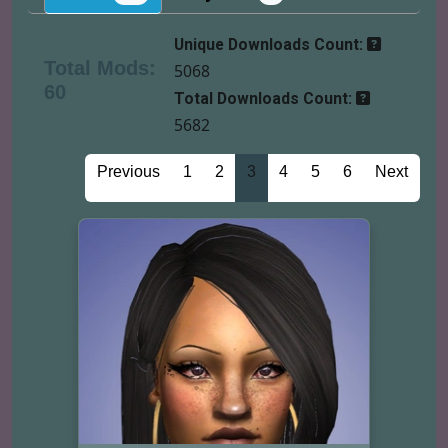
Unique Downloads Count:
Total Mods:
5068
60
Total Downloads Count:
5682
Previous
1
2
3
4
5
6
Next