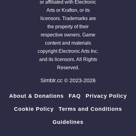
or affiliated with Electronic
Arts or Krafton, or its
licensors. Trademarks are
the property of their
respective owners. Game
content and materials
copyright Electronic Arts Inc.
and its licensors. All Rights
Reserved.
Simblr.cc © 2023-2026
About & Donations
FAQ
Privacy Policy
Cookie Policy
Terms and Conditions
Guidelines