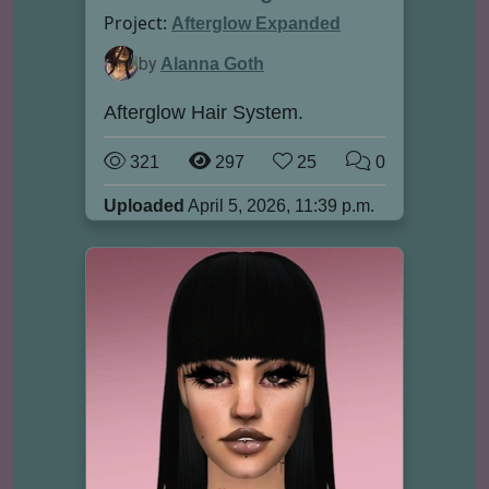
Project:
Afterglow Expanded
by
Alanna Goth
Afterglow Hair System.
321
297
25
0
Uploaded
April 5, 2026, 11:39 p.m.