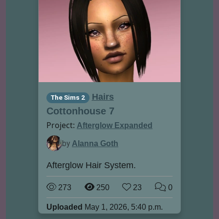
Hairs
The Sims 2
Cottonhouse 7
Project:
Afterglow Expanded
by
Alanna Goth
Afterglow Hair System.
273
250
23
0
Uploaded
May 1, 2026, 5:40 p.m.