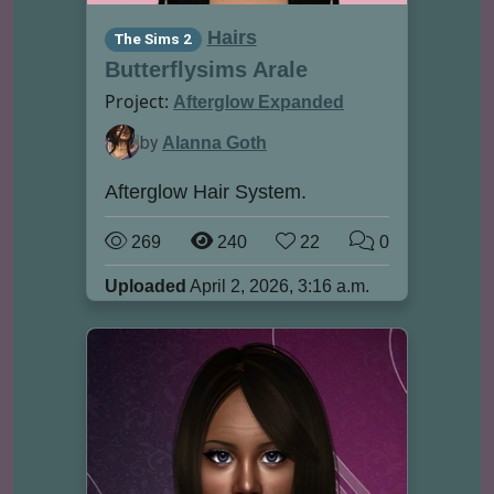
Hairs
The Sims 2
Butterflysims Arale
Project:
Afterglow Expanded
by
Alanna Goth
Afterglow Hair System.
269
240
22
0
Uploaded
April 2, 2026, 3:16 a.m.