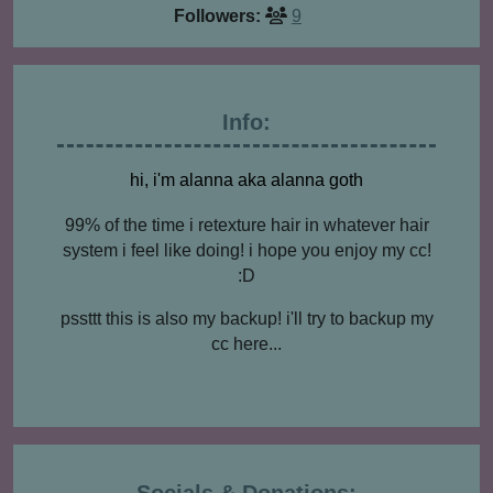
Followers:
9
Info:
hi, i'm alanna aka alanna goth
99% of the time i retexture hair in whatever hair
system i feel like doing! i hope you enjoy my cc!
:D
pssttt this is also my backup! i'll try to backup my
cc here...