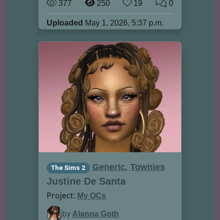
377
250
19
0
Uploaded
May 1, 2026, 5:37 p.m.
,
Generic
Townies
The Sims 2
Justine De Santa
Project:
My OCs
by
Alanna Goth