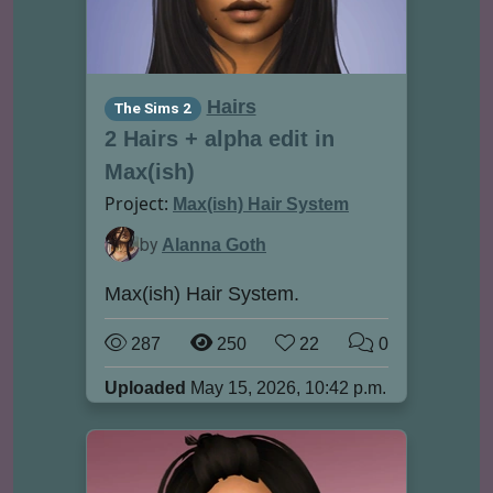
Hairs
The Sims 2
2 Hairs + alpha edit in
Max(ish)
Project:
Max(ish) Hair System
by
Alanna Goth
Max(ish) Hair System.
287
250
22
0
Uploaded
May 15, 2026, 10:42 p.m.