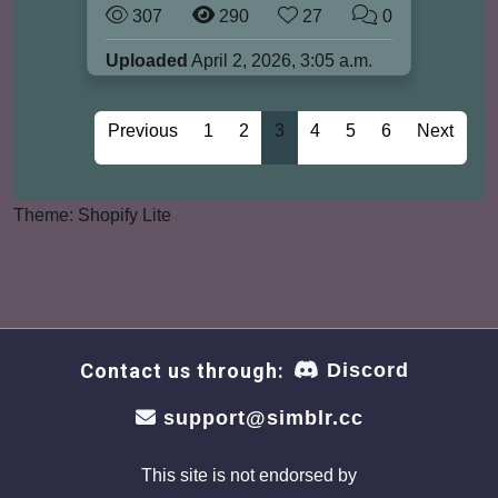
307
290
27
0
Uploaded
April 2, 2026, 3:05 a.m.
Previous
1
2
3
4
5
6
Next
Theme: Shopify Lite
Contact us through:
Discord
support@simblr.cc
This site is not endorsed by