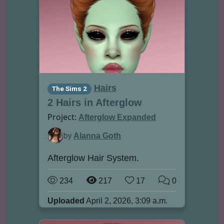
Hairs
The Sims 2
2 Hairs in Afterglow
Project:
Afterglow Expanded
by
Alanna Goth
Afterglow Hair System.
234
217
17
0
Uploaded
April 2, 2026, 3:09 a.m.