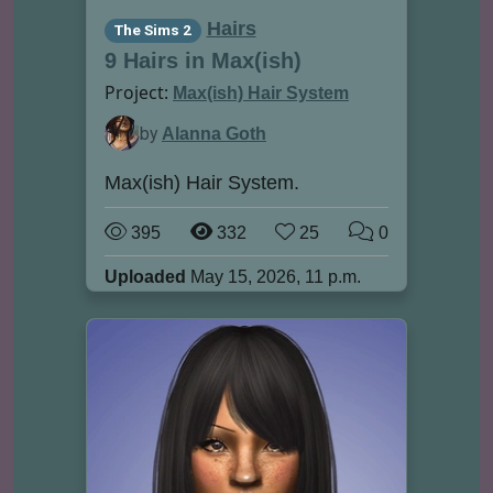
Hairs
The Sims 2
9 Hairs in Max(ish)
Project:
Max(ish) Hair System
by
Alanna Goth
Max(ish) Hair System.
395
332
25
0
Uploaded
May 15, 2026, 11 p.m.