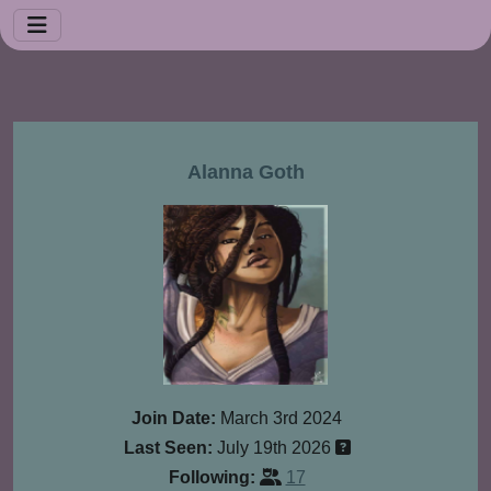
Alanna Goth
Join Date:
March 3rd 2024
Last Seen:
July 19th 2026
Following:
17