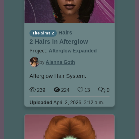
Hairs
The Sims 2
2 Hairs in Afterglow
Project:
Afterglow Expanded
by
Alanna Goth
Afterglow Hair System.
239
224
13
0
Uploaded
April 2, 2026, 3:12 a.m.