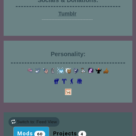
Socials & Donations:
Tumblr
Personality:
Switch to: Feed View
Mods
Projects
60
4