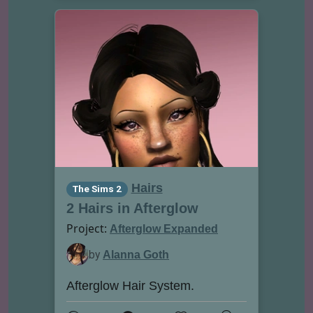
Hairs
The Sims 2
2 Hairs in Afterglow
Project:
Afterglow Expanded
by
Alanna Goth
Afterglow Hair System.