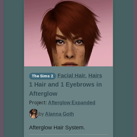
,
Facial Hair
Hairs
The Sims 2
1 Hair and 1 Eyebrows in
Afterglow
Project:
Afterglow Expanded
by
Alanna Goth
Afterglow Hair System.