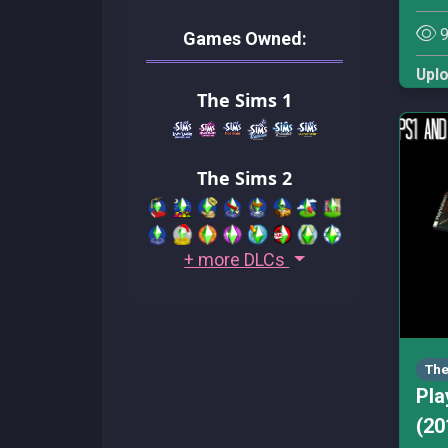
9
Games Owned:
Upl
The Sims 1
The Sims 2
+ more DLCs
The
Pla
(20