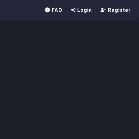
FAQ
Login
Register