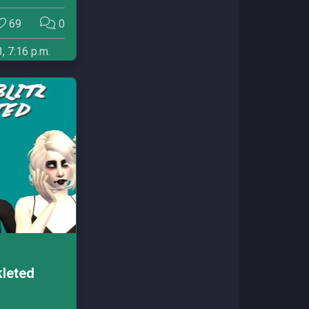
69
0
, 7:16 p.m.
kleted