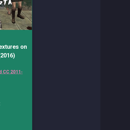
extures on
(2016)
d CC 2011-
: