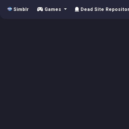
Simblr
Games
Dead Site Reposito