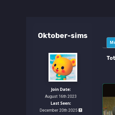
Oktober-sims
M
Tot
Join Date:
August 16th 2023
Last Seen:
December 20th 2025