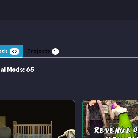
ods
Projects
65
1
al Mods:
65