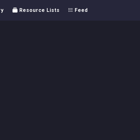
ry
Resource Lists
Feed