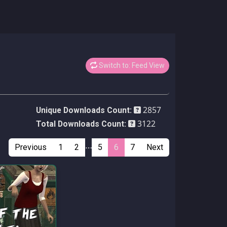
Switch to: Feed View
2857
Unique Downloads Count:
3122
Total Downloads Count:
…
Previous
1
2
5
6
7
Next