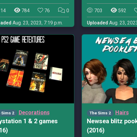
14
784
76
0
703
592
oaded
Aug. 23, 2023, 7:19 p.m.
Uploaded
Aug. 23, 2023
Decorations
Hairs
 Sims 2
The Sims 2
ystation 1 & 2 games
Newsea blitz poo
16)
(2016)