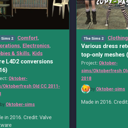
,
Comfort
Clothing
 Sims 2
The Sims 2
,
,
orations
Electronics
Various dress ret
,
bies & Skills
Kids
top-only meshes 
e L4D2 conversions
Project:
Oktober-
16)
sims/Oktoberfresh Ol
ect:
Oktober-
2018
s/Oktoberfresh Old CC 2011-
by
Oktober-sims
8
Made in 2016. Credit
by
Oktober-sims
 in 2016. Credit: Valve
tware