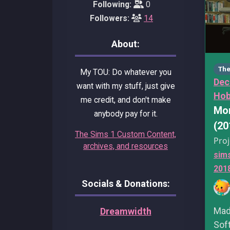
Following:
0
Followers:
14
About:
The
My TOU: Do whatever you
Dec
want with my stuff, just give
Hob
me credit, and don't make
Mor
anybody pay for it.
(20
The Sims 1 Custom Content,
Proj
archives, and resources
sim
201
Socials & Donations:
Made
Dreamwidth
Sof