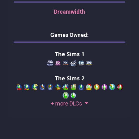
Dreamwidth
Games Owned:
The Sims 1
The Sims 2
+ more DLCs