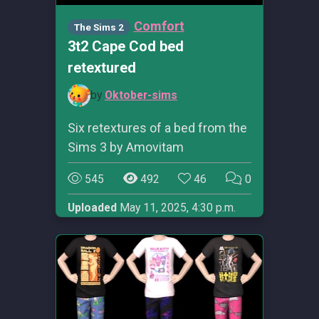
Comfort
The Sims 2
3t2 Cape Cod bed
retextured
by
Oktober-sims
Six retextures of a bed from the
Sims 3 by Amovitam
545
492
46
0
Uploaded
May 11, 2025, 4:30 p.m.