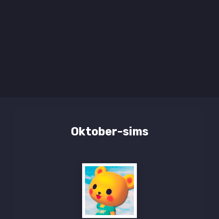
Oktober-sims