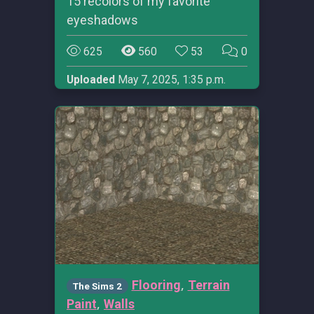
15 recolors of my favorite
eyeshadows
625
560
53
0
Uploaded
May 7, 2025, 1:35 p.m.
,
Flooring
Terrain
The Sims 2
,
Paint
Walls