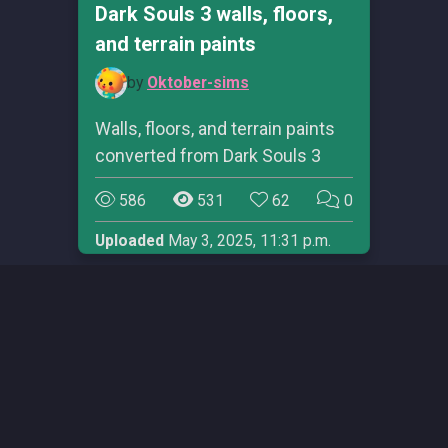
Dark Souls 3 walls, floors,
and terrain paints
by
Oktober-sims
Walls, floors, and terrain paints
converted from Dark Souls 3
586
531
62
0
Uploaded
May 3, 2025, 11:31 p.m.