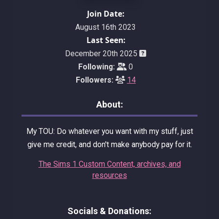
Join Date:
August 16th 2023
Last Seen:
December 20th 2025
Following:
0
Followers:
14
About:
My TOU: Do whatever you want with my stuff, just
give me credit, and don't make anybody pay for it.
The Sims 1 Custom Content, archives, and
resources
Socials & Donations: