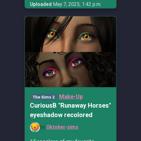
Uploaded
May 7, 2025, 1:42 p.m.
Make-Up
The Sims 2
CuriousB "Runaway Horses"
eyeshadow recolored
by
Oktober-sims