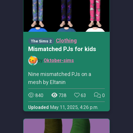
Clothing
The Sims 2
Mismatched PJs for kids
by
Oktober-sims
Nine mismatched PJs on a
mesh by Eltanin
840
738
63
0
Uploaded
May 11, 2025, 4:26 p.m.