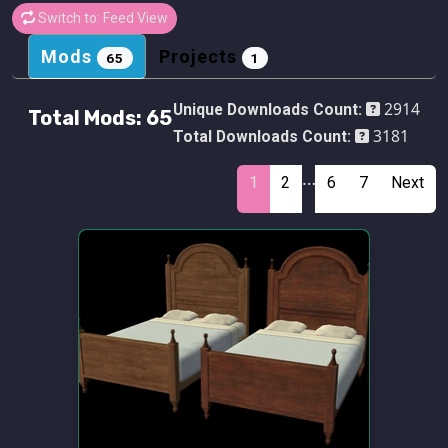
Switch to: Feed View
Mods
Projects
65
1
2914
Unique Downloads Count:
Total Mods:
65
3181
Total Downloads Count:
…
1
2
6
7
Next