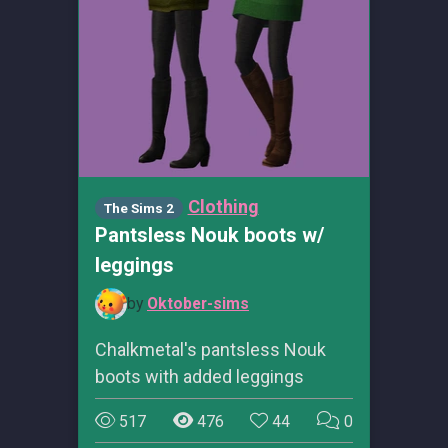
Clothing
The Sims 2
Pantsless Nouk boots w/
leggings
by
Oktober-sims
Chalkmetal's pantsless Nouk
boots with added leggings
517
476
44
0