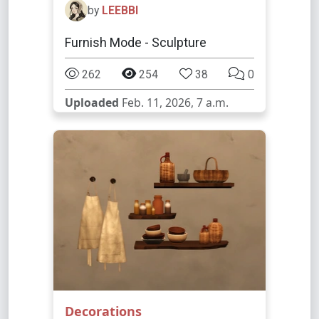
by
LEEBBI
Furnish Mode - Sculpture
262
254
38
0
Uploaded
Feb. 11, 2026, 7 a.m.
Decorations