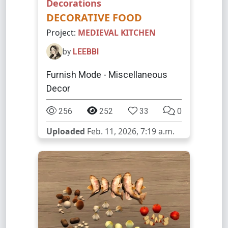
Decorations
DECORATIVE FOOD
Project:
MEDIEVAL KITCHEN
by
LEEBBI
Furnish Mode - Miscellaneous
Decor
256
252
33
0
Uploaded
Feb. 11, 2026, 7:19 a.m.