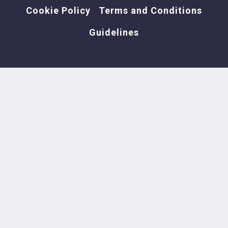
Cookie Policy
Terms and Conditions
Guidelines