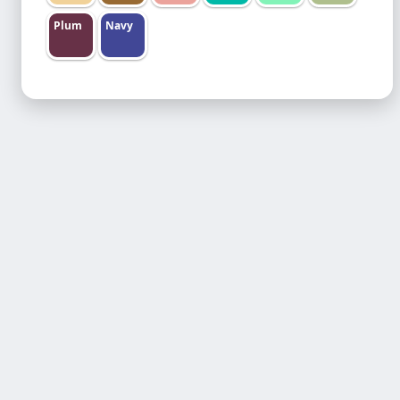
Plum
Navy