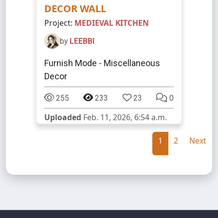
DECOR WALL
Project:
MEDIEVAL KITCHEN
by
LEEBBI
Furnish Mode - Miscellaneous
Decor
255
233
23
0
Uploaded
Feb. 11, 2026, 6:54 a.m.
1
2
Next