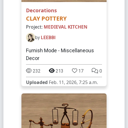
Decorations
CLAY POTTERY
Project:
MEDIEVAL KITCHEN
by
LEEBBI
Furnish Mode - Miscellaneous
Decor
232
213
17
0
Uploaded
Feb. 11, 2026, 7:25 a.m.