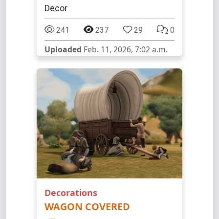
Decor
241
237
29
0
Uploaded
Feb. 11, 2026, 7:02 a.m.
Decorations
WAGON COVERED