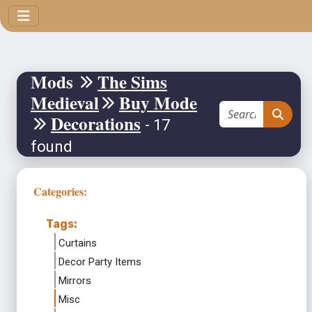
Mods
The Sims
Medieval
Buy Mode
Decorations
- 17
found
Categories:
Tags:
Curtains
Decor Party Items
Mirrors
Misc