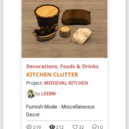
Decorations
,
Foods & Drinks
KITCHEN CLUTTER
Project:
MEDIEVAL KITCHEN
by
LEEBBI
Furnish Mode - Miscellaneous
Decor
219
212
32
0