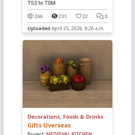
TS3 to TSM
266
233
22
0
Uploaded
April 25, 2026, 9:26 a.m.
Decorations
,
Foods & Drinks
Gifts Overseas
Project:
MEDIEVAL KITCHEN