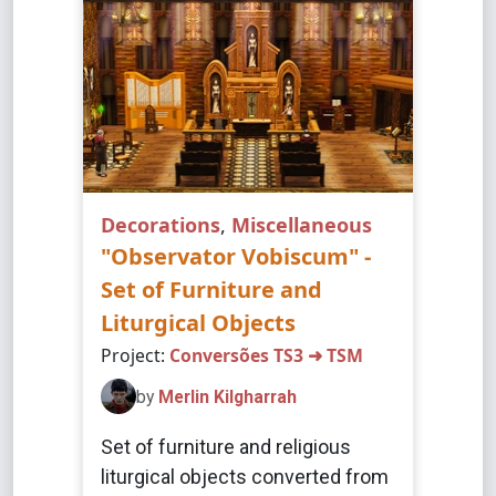
Decorations
,
Miscellaneous
"Observator Vobiscum" -
Set of Furniture and
Liturgical Objects
Project:
Conversões TS3 ➜ TSM
by
Merlin Kilgharrah
Set of furniture and religious
liturgical objects converted from