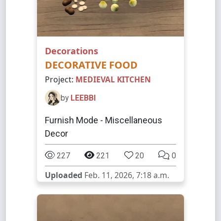
Decorations
DECORATIVE FOOD
Project:
MEDIEVAL KITCHEN
by
LEEBBI
Furnish Mode - Miscellaneous
Decor
227
221
20
0
Uploaded
Feb. 11, 2026, 7:18 a.m.