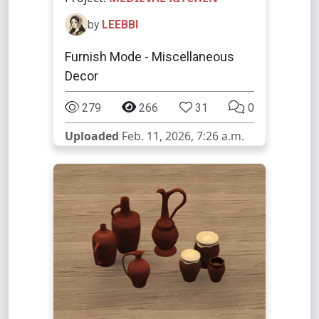
by
LEEBBI
Furnish Mode - Miscellaneous
Decor
279
266
31
0
Uploaded
Feb. 11, 2026, 7:26 a.m.