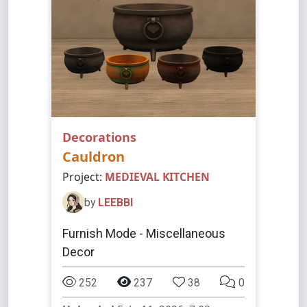
Decorations
Cauldron
Project:
MEDIEVAL KITCHEN
by
LEEBBI
Furnish Mode - Miscellaneous
Decor
252
237
38
0