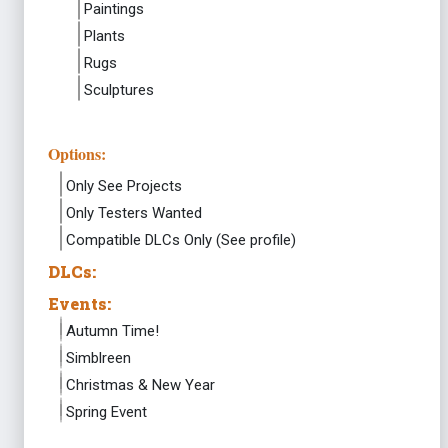
Paintings
Plants
Rugs
Sculptures
Options:
Only See Projects
Only Testers Wanted
Compatible DLCs Only (See profile)
DLCs:
Events:
Autumn Time!
Simblreen
Christmas & New Year
Spring Event