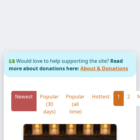
💵 Would love to help supporting the site?
Read
more about donations here:
About & Donations
Newest
Popular
Popular
Hottest
1
2
N
(30
(all
days)
time)