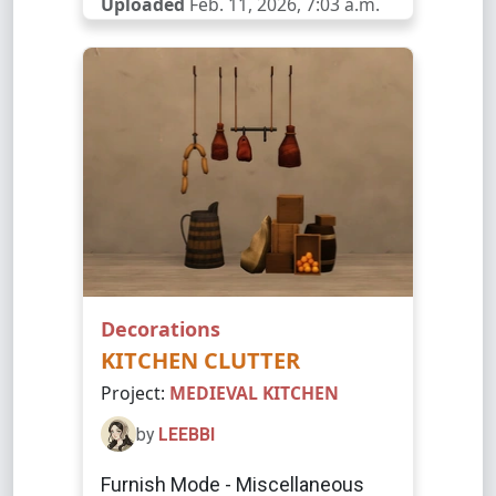
Uploaded
Feb. 11, 2026, 7:03 a.m.
Decorations
KITCHEN CLUTTER
Project:
MEDIEVAL KITCHEN
by
LEEBBI
Furnish Mode - Miscellaneous