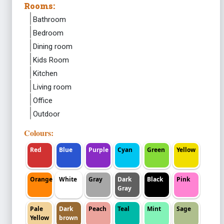
Rooms:
Bathroom
Bedroom
Dining room
Kids Room
Kitchen
Living room
Office
Outdoor
Colours:
Red
Blue
Purple
Cyan
Green
Yellow
Orange
White
Gray
Dark
Black
Pink
Gray
Pale
Dark
Peach
Teal
Mint
Sage
Yellow
brown