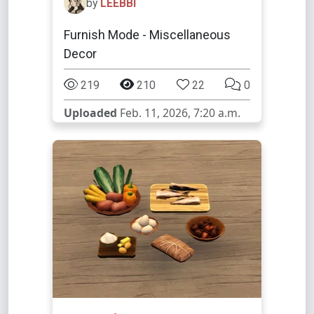
by
LEEBBI
Furnish Mode - Miscellaneous
Decor
219
210
22
0
Uploaded
Feb. 11, 2026, 7:20 a.m.