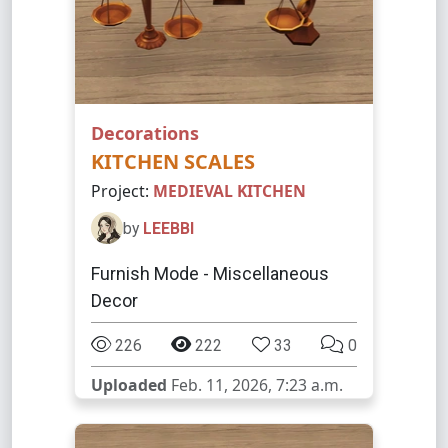
Decorations
KITCHEN SCALES
Project:
MEDIEVAL KITCHEN
by
LEEBBI
Furnish Mode - Miscellaneous
Decor
226
222
33
0
Uploaded
Feb. 11, 2026, 7:23 a.m.