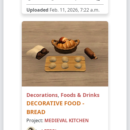
Uploaded
Feb. 11, 2026, 7:22 a.m.
Decorations
,
Foods & Drinks
DECORATIVE FOOD -
BREAD
Project:
MEDIEVAL KITCHEN