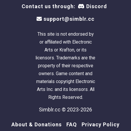
Contact us through:
Discord
support@simblr.cc
This site is not endorsed by
or affiliated with Electronic
Arts or Krafton, or its
licensors. Trademarks are the
property of their respective
owners. Game content and
materials copyright Electronic
Arts Inc. and its licensors. All
Rights Reserved.
Simblr.cc © 2023-2026
About & Donations
FAQ
Privacy Policy