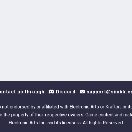
ontact us through:
Discord
support@simblr.c
s not endorsed by or affiliated with Electronic Arts or Krafton, or it
 the property of their respective owners. Game content and mate
Electronic Arts Inc. and its licensors. All Rights Reserved.