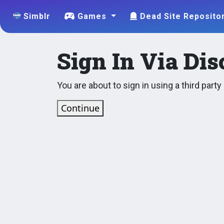
Simblr
Games
Dead Site Reposito
Sign In Via Dis
You are about to sign in using a third part
Continue