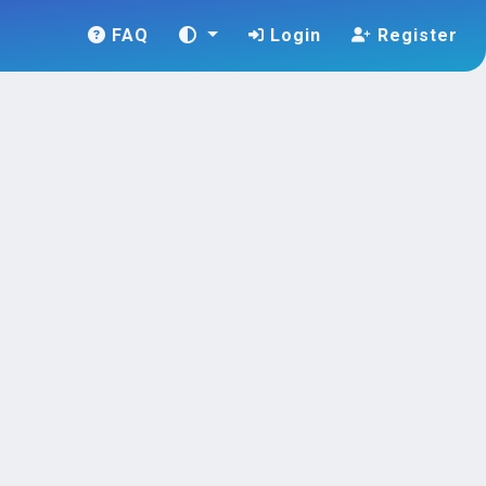
FAQ
Login
Register