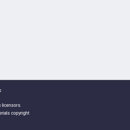
c
s licensors.
rials copyright