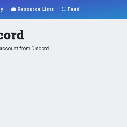
ry
Resource Lists
Feed
cord
y account from Discord.