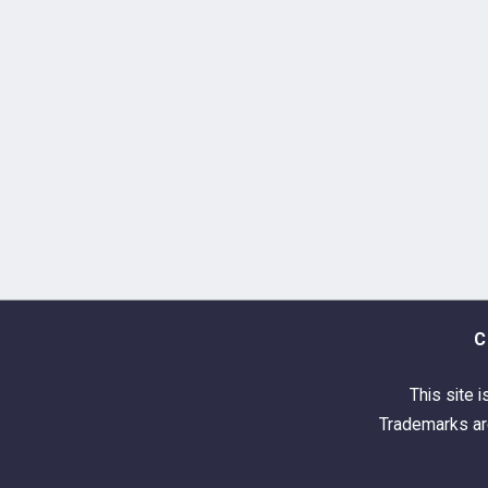
C
This site i
Trademarks are